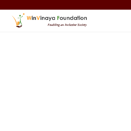
Skip to content