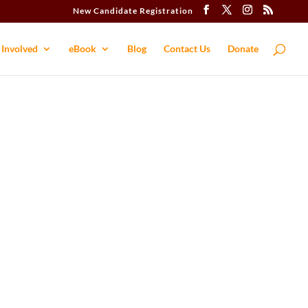
New Candidate Registration
 Involved
eBook
Blog
Contact​ Us
Donate