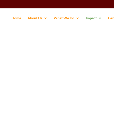
Home
About Us
What We Do
Impact
Get