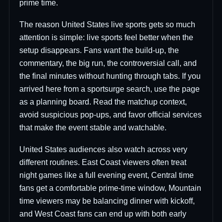
prime time.
The reason United States live sports gets so much
attention is simple: live sports feel better when the
setup disappears. Fans want the build-up, the
commentary, the big run, the controversial call, and
the final minutes without hunting through tabs. If you
arrived here from a sportsurge search, use the page
as a planning board. Read the matchup context,
avoid suspicious pop-ups, and favor official services
that make the event stable and watchable.
United States audiences also watch across very
different routines. East Coast viewers often treat
night games like a full evening event, Central time
fans get a comfortable prime-time window, Mountain
time viewers may be balancing dinner with kickoff,
and West Coast fans can end up with both early