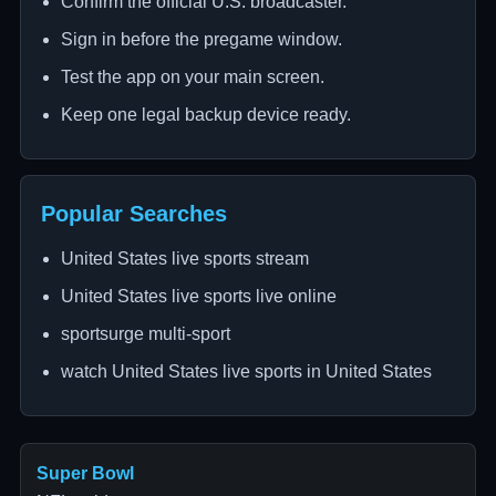
Confirm the official U.S. broadcaster.
Sign in before the pregame window.
Test the app on your main screen.
Keep one legal backup device ready.
Popular Searches
United States live sports stream
United States live sports live online
sportsurge multi-sport
watch United States live sports in United States
Super Bowl