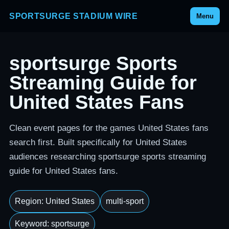
SPORTSURGE STADIUM WIRE
Menu
sportsurge Sports
Streaming Guide for
United States Fans
Clean event pages for the games United States fans
search first. Built specifically for United States
audiences researching sportsurge sports streaming
guide for United States fans.
Region: United States
multi-sport
Keyword: sportsurge