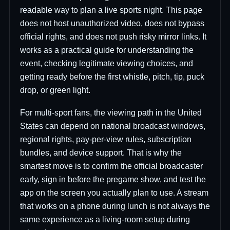
readable way to plan a live sports night. This page
does not host unauthorized video, does not bypass
official rights, and does not push risky mirror links. It
works as a practical guide for understanding the
event, checking legitimate viewing choices, and
getting ready before the first whistle, pitch, tip, puck
drop, or green light.
For multi-sport fans, the viewing path in the United
States can depend on national broadcast windows,
regional rights, pay-per-view rules, subscription
bundles, and device support. That is why the
smartest move is to confirm the official broadcaster
early, sign in before the pregame show, and test the
app on the screen you actually plan to use. A stream
that works on a phone during lunch is not always the
same experience as a living-room setup during