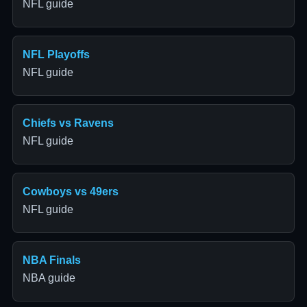
NFL guide
NFL Playoffs
NFL guide
Chiefs vs Ravens
NFL guide
Cowboys vs 49ers
NFL guide
NBA Finals
NBA guide