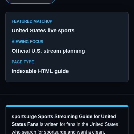
FEATURED MATCHUP
United States live sports
VIEWING FOCUS
Official U.S. stream planning
PAGE TYPE
Indexable HTML guide
sportsurge Sports Streaming Guide for United
States Fans
is written for fans in the United States
who search for sportsurge and want a clean,