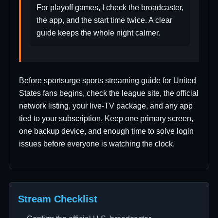
For playoff games, I check the broadcaster,
the app, and the start time twice. A clear
guide keeps the whole night calmer.
Before sportsurge sports streaming guide for United
States fans begins, check the league site, the official
network listing, your live-TV package, and any app
tied to your subscription. Keep one primary screen,
one backup device, and enough time to solve login
issues before everyone is watching the clock.
Stream Checklist