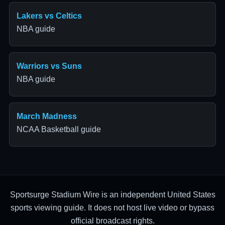
Lakers vs Celtics
NBA guide
Warriors vs Suns
NBA guide
March Madness
NCAA Basketball guide
Sportsurge Stadium Wire is an independent United States
sports viewing guide. It does not host live video or bypass
official broadcast rights.