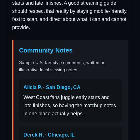
starts and late finishes. A good streaming guide
should respect that reality by staying mobile-friendly,
fast to scan, and direct about what it can and cannot
provide.
Community Notes
Sample U.S. fan-style comments, written as
illustrative local viewing notes.
Alicia P. · San Diego, CA
West Coast fans juggle early starts and
late finishes, so having the matchup notes
in one place actually helps.
Derek H. · Chicago, IL