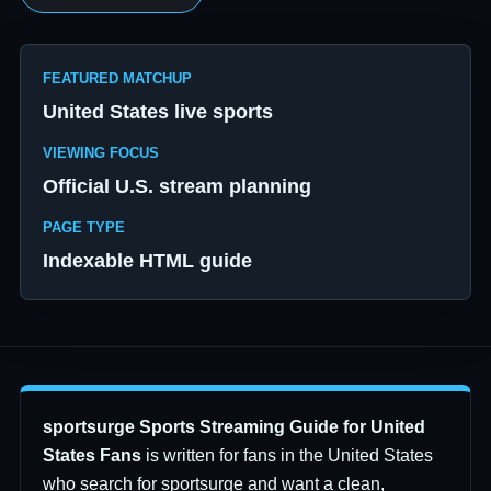
FEATURED MATCHUP
United States live sports
VIEWING FOCUS
Official U.S. stream planning
PAGE TYPE
Indexable HTML guide
sportsurge Sports Streaming Guide for United
States Fans
is written for fans in the United States
who search for sportsurge and want a clean,