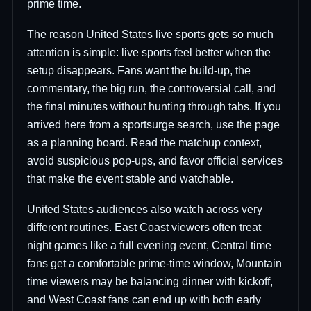
prime time.
The reason United States live sports gets so much
attention is simple: live sports feel better when the
setup disappears. Fans want the build-up, the
commentary, the big run, the controversial call, and
the final minutes without hunting through tabs. If you
arrived here from a sportsurge search, use the page
as a planning board. Read the matchup context,
avoid suspicious pop-ups, and favor official services
that make the event stable and watchable.
United States audiences also watch across very
different routines. East Coast viewers often treat
night games like a full evening event, Central time
fans get a comfortable prime-time window, Mountain
time viewers may be balancing dinner with kickoff,
and West Coast fans can end up with both early