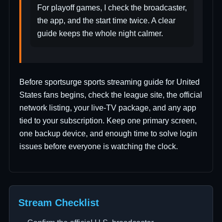
For playoff games, I check the broadcaster,
the app, and the start time twice. A clear
guide keeps the whole night calmer.
Before sportsurge sports streaming guide for United
States fans begins, check the league site, the official
network listing, your live-TV package, and any app
tied to your subscription. Keep one primary screen,
one backup device, and enough time to solve login
issues before everyone is watching the clock.
Stream Checklist