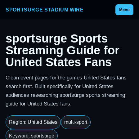
SPORTSURGE STADIUM WIRE
Menu
sportsurge Sports
Streaming Guide for
United States Fans
Clean event pages for the games United States fans
search first. Built specifically for United States
audiences researching sportsurge sports streaming
guide for United States fans.
Region: United States
multi-sport
Keyword: sportsurge