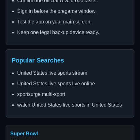
Confirm the official U.S. broadcaster.
Sign in before the pregame window.
Test the app on your main screen.
Keep one legal backup device ready.
Popular Searches
United States live sports stream
United States live sports live online
sportsurge multi-sport
watch United States live sports in United States
Super Bowl