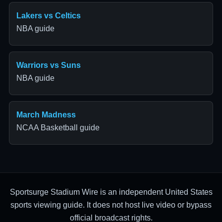
Lakers vs Celtics
NBA guide
Warriors vs Suns
NBA guide
March Madness
NCAA Basketball guide
Sportsurge Stadium Wire is an independent United States
sports viewing guide. It does not host live video or bypass
official broadcast rights.