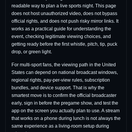
readable way to plan a live sports night. This page
does not host unauthorized video, does not bypass
official rights, and does not push risky mirror links. It
works as a practical guide for understanding the
event, checking legitimate viewing choices, and
getting ready before the first whistle, pitch, tip, puck
drop, or green light.
For multi-sport fans, the viewing path in the United
States can depend on national broadcast windows,
regional rights, pay-per-view rules, subscription
bundles, and device support. That is why the
smartest move is to confirm the official broadcaster
early, sign in before the pregame show, and test the
app on the screen you actually plan to use. A stream
that works on a phone during lunch is not always the
same experience as a living-room setup during