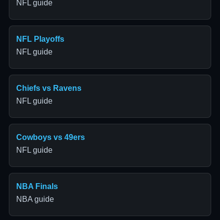
NFL guide
NFL Playoffs
NFL guide
Chiefs vs Ravens
NFL guide
Cowboys vs 49ers
NFL guide
NBA Finals
NBA guide