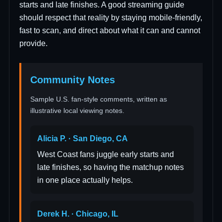
starts and late finishes. A good streaming guide
should respect that reality by staying mobile-friendly,
fast to scan, and direct about what it can and cannot
provide.
Community Notes
Sample U.S. fan-style comments, written as
illustrative local viewing notes.
Alicia P. · San Diego, CA
West Coast fans juggle early starts and
late finishes, so having the matchup notes
in one place actually helps.
Derek H. · Chicago, IL