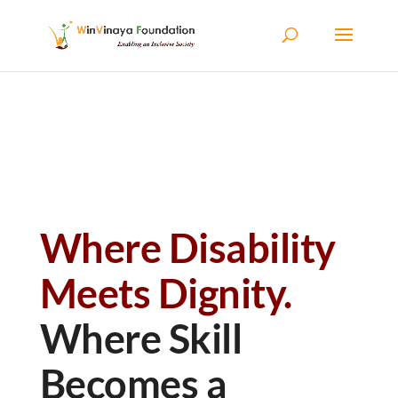
Skip to content
Where Disability
Meets Dignity.
Where Skill
Becomes a