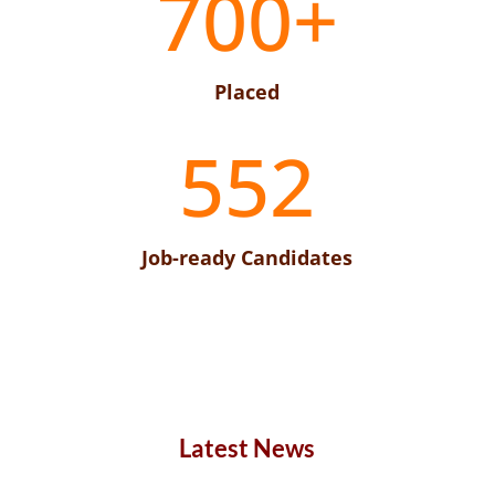
700+
Placed
552
Job-ready Candidates
Latest News