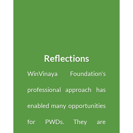
Reflections
WinVinaya Foundation's
professional approach has
enabled many opportunities
for PWDs. They are