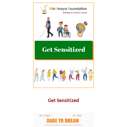
Get Sensitized