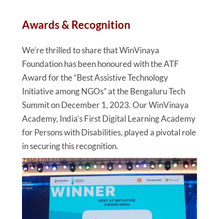
Awards & Recognition
We’re thrilled to share that WinVinaya
Foundation has been honoured with the ATF
Award for the “Best Assistive Technology
Initiative among NGOs” at the Bengaluru Tech
Summit on December 1, 2023. Our WinVinaya
Academy, India’s First Digital Learning Academy
for Persons with Disabilities, played a pivotal role
in securing this recognition.