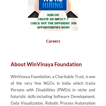
Careers
About
WinVinaya
Foundation
WinVinaya
Foundation, a Charitable Trust, is one
of the very few NGOs in India which trains
Persons with Disabilities (PWDs) in niche and
futuristic skills including Software Development,
Data Visualization, Robotic Process Automation