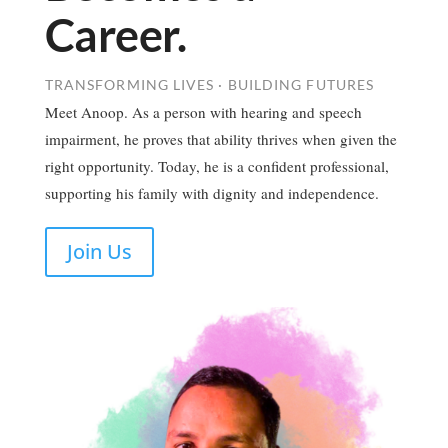
Career.
TRANSFORMING LIVES · BUILDING FUTURES
Meet Anoop. As a person with hearing and speech
impairment, he proves that ability thrives when given the
right opportunity. Today, he is a confident professional,
supporting his family with dignity and independence.
Join Us