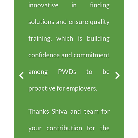
innovative in finding
solutions and ensure quality
training, which is building
confidence and commitment
among PWDs to be
proactive for employers.
Thanks Shiva and team for
your contribution for the