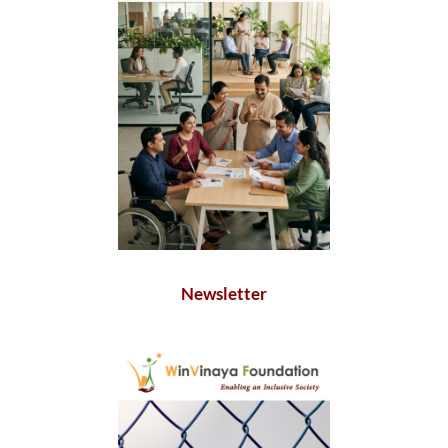
Newsletter