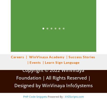
Careers
|
WinVinaya
Academy
|
Success Stories
|
Events
|
Learn Sign Language
Copyright © 2022 WinVinaya
Foundation | All Rights Reserved |
Designed by WinVinaya InfoSystems
PHP Code Snippets
Powered By :
XYZScripts.com