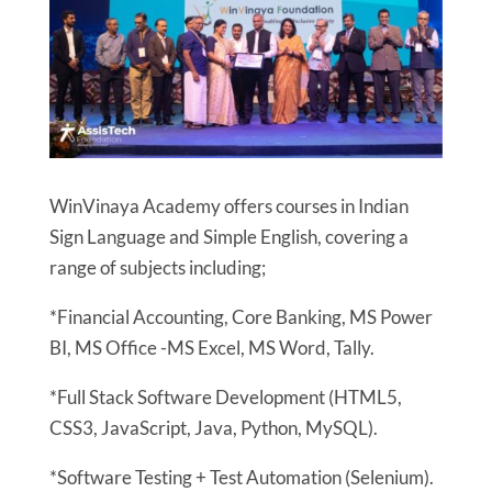
WinVinaya Academy offers courses in Indian
Sign Language and Simple English, covering a
range of subjects including;
*Financial Accounting, Core Banking, MS Power
BI, MS Office -MS Excel, MS Word, Tally.
*Full Stack Software Development (HTML5,
CSS3, JavaScript, Java, Python, MySQL).
*Software Testing + Test Automation (Selenium).