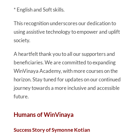
* English and Soft skills.
This recognition underscores our dedication to
using assistive technology to empower and uplift
society.
A heartfelt thank you to all our supporters and
beneficiaries. We are committed to expanding
WinVinaya Academy, with more courses on the
horizon. Stay tuned for updates on our continued
journey towards a more inclusive and accessible
future.
Humans of WinVinaya
Success Story of Symonne Kotian