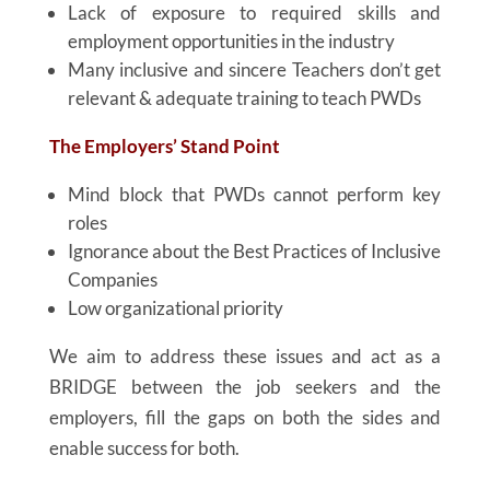
Lack of exposure to required skills and
employment opportunities in the industry
Many inclusive and sincere Teachers don’t get
relevant & adequate training to teach PWDs
The Employers’ Stand Point
Mind block that PWDs cannot perform key
roles
Ignorance about the Best Practices of Inclusive
Companies
Low organizational priority
We aim to address these issues and act as a
BRIDGE between the job seekers and the
employers, fill the gaps on both the sides and
enable success for both.