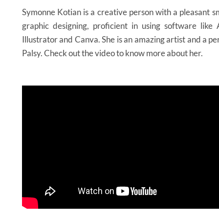
Symonne Kotian is a creative person with a pleasant sm
graphic designing, proficient in using software lik
Illustrator and Canva. She is an amazing artist and a p
Palsy. Check out the video to know more about her.