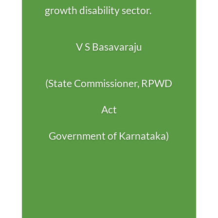
growth disability sector.
V S Basavaraju
(State Commissioner, RPWD
Act
Government of Karnataka)