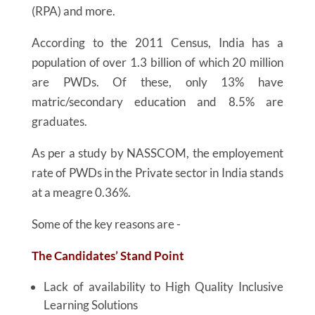
(RPA) and more.
According to the 2011 Census, India has a
population of over 1.3 billion of which 20 million
are PWDs. Of these, only 13% have
matric/secondary education and 8.5% are
graduates.
As per a study by NASSCOM, the employement
rate of PWDs in the Private sector in India stands
at a meagre 0.36%.
Some of the key reasons are -
The Candidates’ Stand Point
Lack of availability to High Quality Inclusive
Learning Solutions