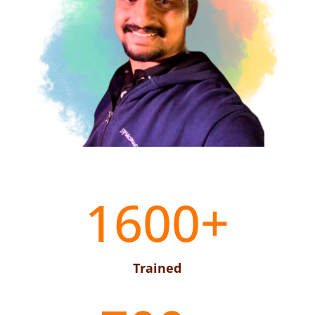
1600+
Trained