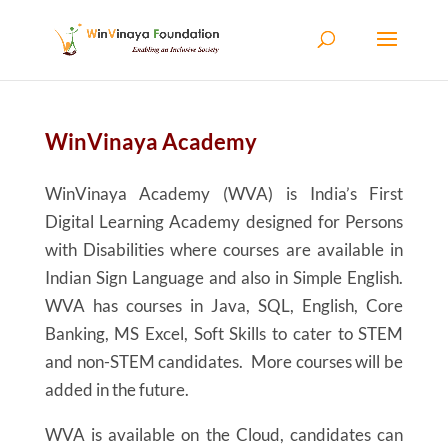
Skip to content
WinVinaya Academy
WinVinaya Academy (WVA) is India’s First
Digital Learning Academy designed for Persons
with Disabilities where courses are available in
Indian Sign Language and also in Simple English.
WVA has courses in Java, SQL, English, Core
Banking, MS Excel, Soft Skills to cater to STEM
and non-STEM candidates. More courses will be
added in the future.
WVA is available on the Cloud, candidates can