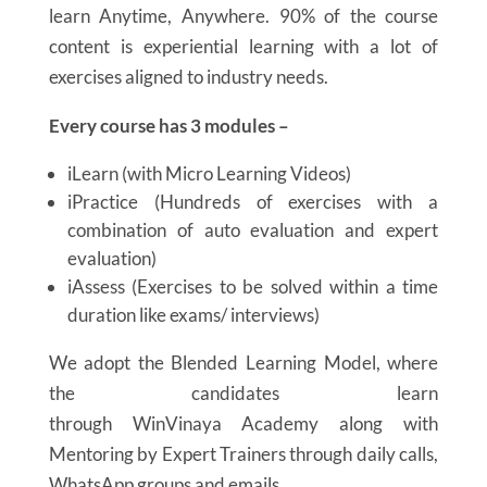
learn Anytime, Anywhere.
90% of the course
content is experiential learning
with a lot of
exercises aligned to industry needs.
Every course has 3 modules –
iLearn (with Micro Learning Videos)
iPractice (Hundreds of exercises with a
combination of auto evaluation and expert
evaluation)
iAssess (Exercises to be solved within a time
duration like exams/ interviews)
We adopt the Blended Learning Model, where
the candidates learn
through WinVinaya Academy along with
Mentoring by Expert Trainers through daily calls,
WhatsApp groups and emails.