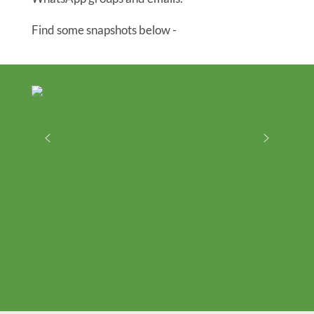
Find some snapshots below -