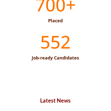
700+
Placed
552
Job-ready Candidates
Latest News