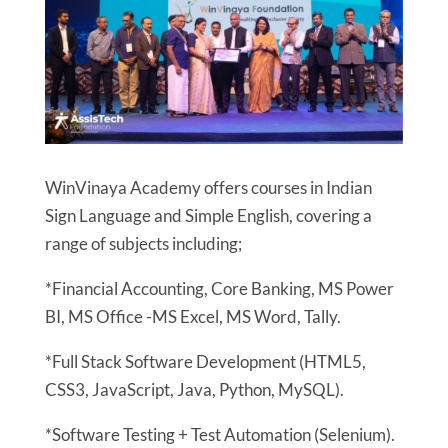
WinVinaya Academy offers courses in Indian
Sign Language and Simple English, covering a
range of subjects including;
*Financial Accounting, Core Banking, MS Power
BI, MS Office -MS Excel, MS Word, Tally.
*Full Stack Software Development (HTML5,
CSS3, JavaScript, Java, Python, MySQL).
*Software Testing + Test Automation (Selenium).