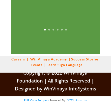
Careers
|
WinVinaya
Academy
|
Success Stories
|
Events
|
Learn Sign Language
Copyright © 2022 WinVinaya
Foundation | All Rights Reserved |
Designed by WinVinaya InfoSystems
PHP Code Snippets
Powered By :
XYZScripts.com