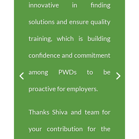
innovative in finding
solutions and ensure quality
training, which is building
confidence and commitment
among PWDs to be
proactive for employers.
Thanks Shiva and team for
your contribution for the