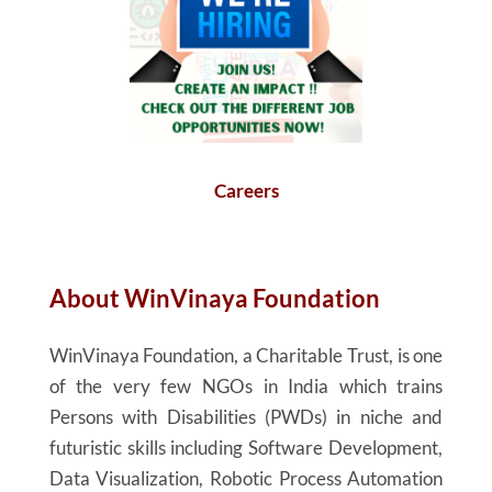
Careers
About
WinVinaya
Foundation
WinVinaya
Foundation, a Charitable Trust, is one
of the very few NGOs in India which trains
Persons with Disabilities (PWDs) in niche and
futuristic skills including Software Development,
Data Visualization, Robotic Process Automation