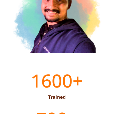
1600+
Trained