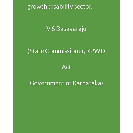
growth disability sector.
V S Basavaraju
(State Commissioner, RPWD
Act
Government of Karnataka)