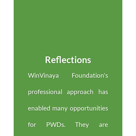
Reflections
WinVinaya Foundation's
professional approach has
enabled many opportunities
for PWDs. They are