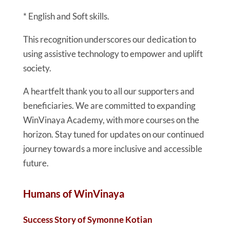
* English and Soft skills.
This recognition underscores our dedication to
using assistive technology to empower and uplift
society.
A heartfelt thank you to all our supporters and
beneficiaries. We are committed to expanding
WinVinaya Academy, with more courses on the
horizon. Stay tuned for updates on our continued
journey towards a more inclusive and accessible
future.
Humans of WinVinaya
Success Story of Symonne Kotian