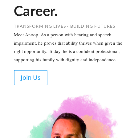
Career.
TRANSFORMING LIVES · BUILDING FUTURES
Meet Anoop. As a person with hearing and speech
impairment, he proves that ability thrives when given the
right opportunity. Today, he is a confident professional,
supporting his family with dignity and independence.
Join Us