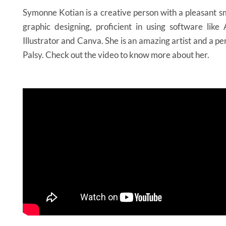
Symonne Kotian is a creative person with a pleasant sm
graphic designing, proficient in using software lik
Illustrator and Canva. She is an amazing artist and a p
Palsy. Check out the video to know more about her.