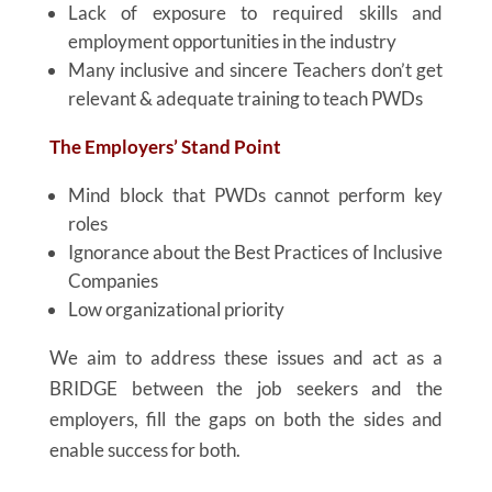
Lack of exposure to required skills and
employment opportunities in the industry
Many inclusive and sincere Teachers don’t get
relevant & adequate training to teach PWDs
The Employers’ Stand Point
Mind block that PWDs cannot perform key
roles
Ignorance about the Best Practices of Inclusive
Companies
Low organizational priority
We aim to address these issues and act as a
BRIDGE between the job seekers and the
employers, fill the gaps on both the sides and
enable success for both.