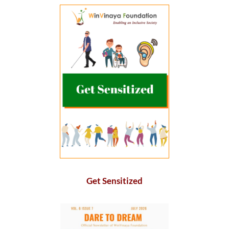
Get Sensitized