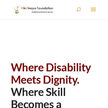
Skip to content
Where Disability
Meets Dignity.
Where Skill
Becomes a