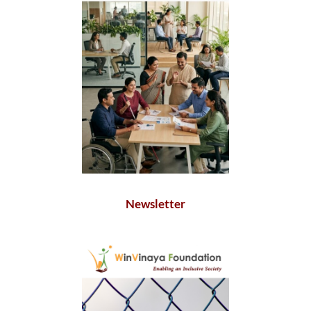
Newsletter