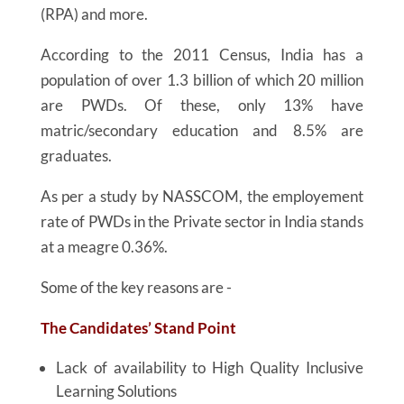
(RPA) and more.
According to the 2011 Census, India has a
population of over 1.3 billion of which 20 million
are PWDs. Of these, only 13% have
matric/secondary education and 8.5% are
graduates.
As per a study by NASSCOM, the employement
rate of PWDs in the Private sector in India stands
at a meagre 0.36%.
Some of the key reasons are -
The Candidates’ Stand Point
Lack of availability to High Quality Inclusive
Learning Solutions