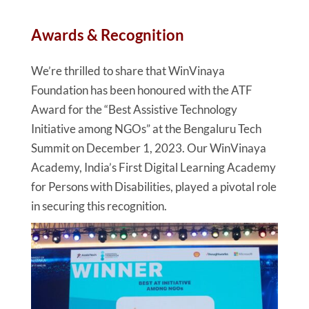
Awards & Recognition
We’re thrilled to share that WinVinaya
Foundation has been honoured with the ATF
Award for the “Best Assistive Technology
Initiative among NGOs” at the Bengaluru Tech
Summit on December 1, 2023. Our WinVinaya
Academy, India’s First Digital Learning Academy
for Persons with Disabilities, played a pivotal role
in securing this recognition.