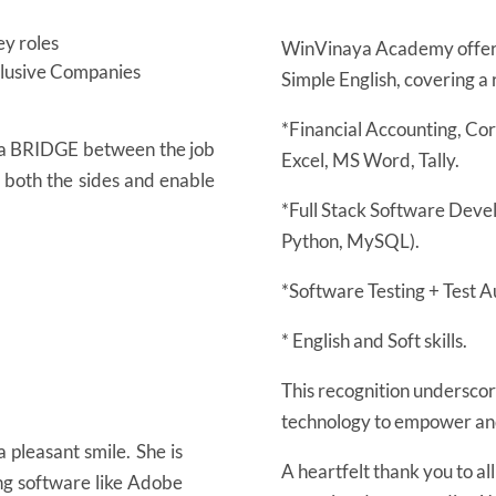
y roles
WinVinaya Academy offers
nclusive Companies
Simple English, covering a 
*Financial Accounting, Co
s a BRIDGE between the job
Excel, MS Word, Tally.
n both the sides and enable
*Full Stack Software Deve
Python, MySQL).
*Software Testing + Test A
* English and Soft skills.
This recognition underscore
technology to empower and 
 pleasant smile. She is
A heartfelt thank you to al
ing software like Adobe