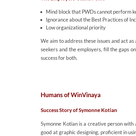
Mind block that PWDs cannot perform ke
Ignorance about the Best Practices of I
Low organizational priority
We aim to address these issues and act a
seekers and the employers, fill the gaps o
success for both.
Humans of WinVinaya
Success Story of Symonne Kotian
Symonne Kotian is a creative person with a
good at graphic designing, proficient in us