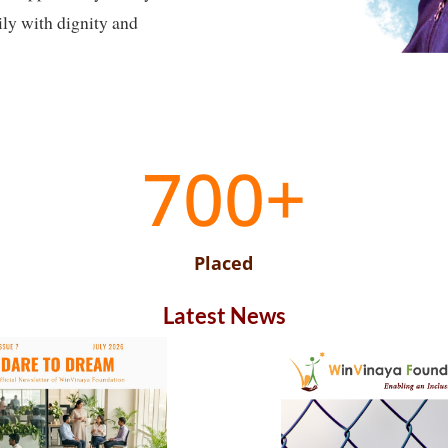
ily with dignity and
700+
Placed
Latest News