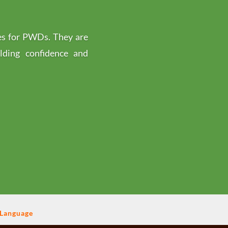
es for PWDs. They are
ilding confidence and
 Language