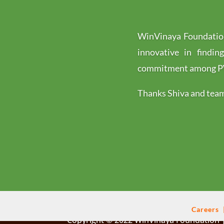
WinVinaya Foundation
innovative in findin
commitment among PWD
Thanks Shiva and team 
Careers
Copyright © 2022 WinVinaya Foundation |