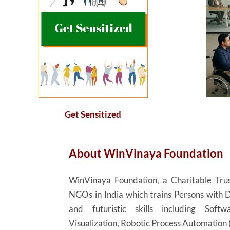
Get Sensitized
About
WinVinaya
Foundation
WinVinaya
Foundation, a Charitable Trus
NGOs in India which trains Persons with D
and futuristic skills including Sof
Visualization, Robotic Process Automation