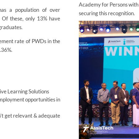
Academy for Persons with Di
as a population of over
securing this recognition.
. Of these, only 13% have
 graduates.
ment rate of PWDs in the
0.36%.
sive Learning Solutions
employment opportunities in
’t get relevant & adequate