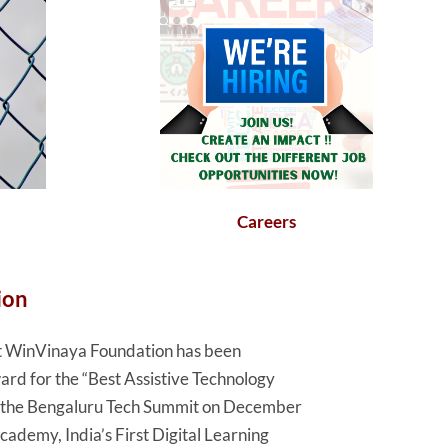
Careers
ion
hat WinVinaya Foundation has been
rd for the “Best Assistive Technology
t the Bengaluru Tech Summit on December
demy, India’s First Digital Learning