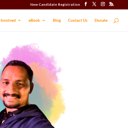
New Candidate Registration
 Involved
eBook
Blog
Contact​ Us
Donate