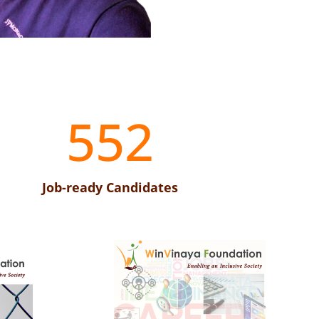
552
Job-ready Candidates