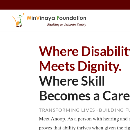
Skip to content
Where Disabilit
Meets Dignity.
Where Skill
Becomes a Care
TRANSFORMING LIVES · BUILDING 
Meet Anoop. As a person with hearing and 
proves that ability thrives when given the ri