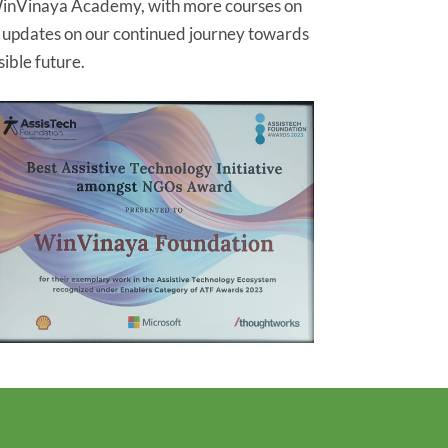
inVinaya Academy, with more courses on
r updates on our continued journey towards
ible future.