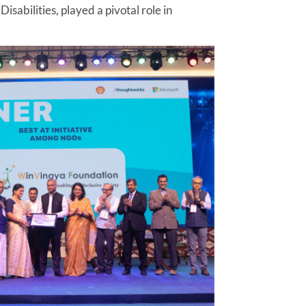
sabilities, played a pivotal role in