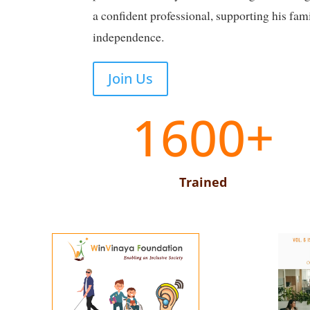
a confident professional, supporting his fam
independence.
Join Us
1600+
Trained