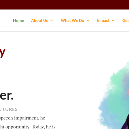
Home
About Us
What We Do
Impact
Get
y
er.
FUTURES
speech impairment, he
ght opportunity. Today, he is