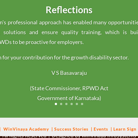
Reflections
's professional approach has enabled many opportuniti
g solutions and ensure quality training, which is bu
s to be proactive for employers.
for your contribution for the growth disability sector.
V S Basavaraju
(State Commissioner, RPWD Act
Government of Karnataka)
|
WinVinaya
Academy
|
Success Stories
|
Events
|
Learn Sign
 All Rights Reserved | Designed by WinVinaya InfoSystems