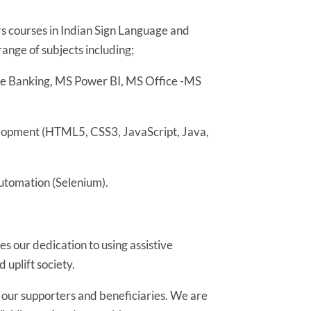
 courses in Indian Sign Language and
range of subjects including;
re Banking, MS Power BI, MS Office -MS
lopment (HTML5, CSS3, JavaScript, Java,
utomation (Selenium).
s our dedication to using assistive
uplift society.
l our supporters and beneficiaries. We are