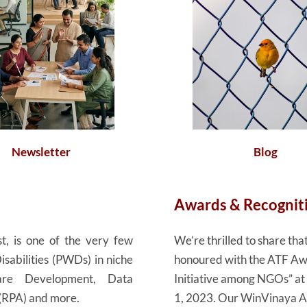
Newsletter
Blog
Awards & Recognit
t, is one of the very few
We’re thrilled to share t
isabilities (PWDs) in niche
honoured with the ATF Awa
tware Development, Data
Initiative among NGOs” a
 (RPA) and more.
1, 2023. Our WinVinaya Aca