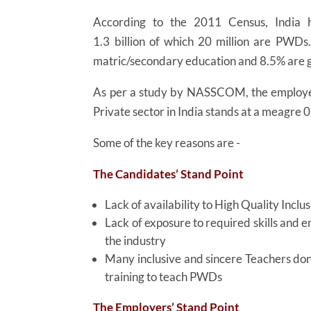
According to the 2011 Census, India h
1.3 billion of which 20 million are PWDs
matric/secondary education and 8.5% are
As per a study by NASSCOM, the employe
Private sector in India stands at a meagre 
Some of the key reasons are -
The Candidates’ Stand Point
Lack of availability to High Quality Inclu
Lack of exposure to required skills and 
the industry
Many inclusive and sincere Teachers don
training to teach PWDs
The Employers’ Stand Point