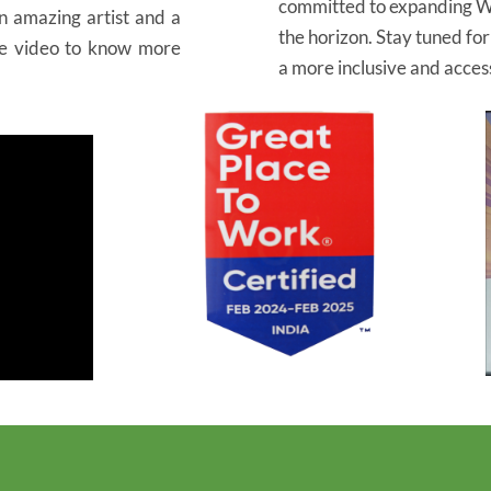
committed to expanding W
an amazing artist and a
the horizon. Stay tuned fo
he video to know more
a more inclusive and access