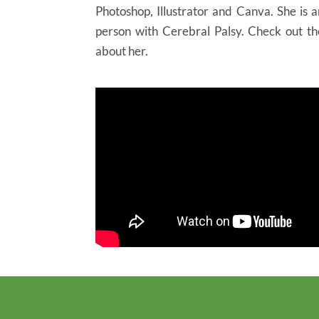
Photoshop, Illustrator and Canva. She is 
person with Cerebral Palsy. Check out t
about her.