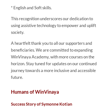
* English and Soft skills.
This recognition underscores our dedication to
using assistive technology to empower and uplift
society.
A heartfelt thank you to all our supporters and
beneficiaries. We are committed to expanding
WinVinaya Academy, with more courses on the
horizon. Stay tuned for updates on our continued
journey towards a more inclusive and accessible
future.
Humans of WinVinaya
Success Story of Symonne Kotian