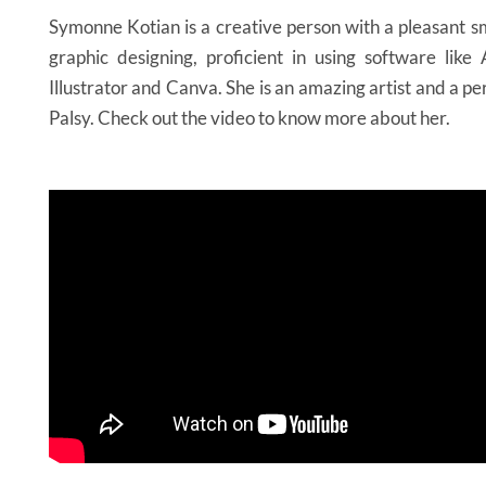
Symonne Kotian is a creative person with a pleasant sm
graphic designing, proficient in using software lik
Illustrator and Canva. She is an amazing artist and a p
Palsy. Check out the video to know more about her.