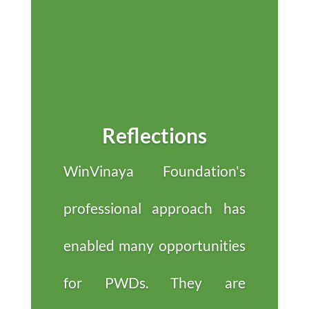
Reflections
WinVinaya Foundation's
professional approach has
enabled many opportunities
for PWDs. They are