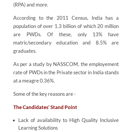
(RPA) and more.
According to the 2011 Census, India has a
population of over 1.3 billion of which 20 million
are PWDs. Of these, only 13% have
matric/secondary education and 8.5% are
graduates.
As per a study by NASSCOM, the employement
rate of PWDs in the Private sector in India stands
at a meagre 0.36%.
Some of the key reasons are -
The Candidates’ Stand Point
Lack of availability to High Quality Inclusive
Learning Solutions