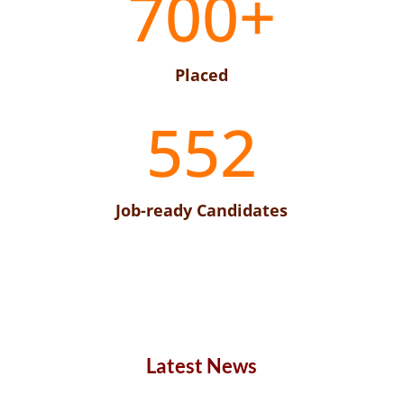
700+
Placed
552
Job-ready Candidates
Latest News