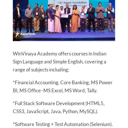
WinVinaya Academy offers courses in Indian
Sign Language and Simple English, covering a
range of subjects including;
*Financial Accounting, Core Banking, MS Power
BI, MS Office -MS Excel, MS Word, Tally.
*Full Stack Software Development (HTML5,
CSS3, JavaScript, Java, Python, MySQL).
*Software Testing + Test Automation (Selenium).