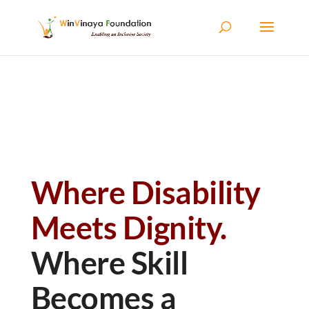
Skip to content
Where Disability
Meets Dignity.
Where Skill
Becomes a