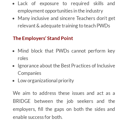
Lack of exposure to required skills and
employment opportunities in the industry
Many inclusive and sincere Teachers don’t get
relevant & adequate training to teach PWDs
The Employers’ Stand Point
Mind block that PWDs cannot perform key
roles
Ignorance about the Best Practices of Inclusive
Companies
Low organizational priority
We aim to address these issues and act as a
BRIDGE between the job seekers and the
employers, fill the gaps on both the sides and
enable success for both.