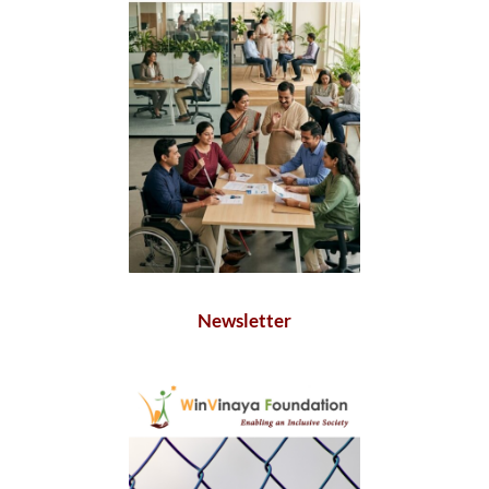
Newsletter