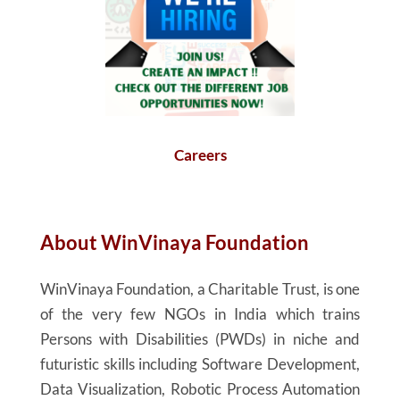
Careers
About
WinVinaya
Foundation
WinVinaya
Foundation, a Charitable Trust, is one
of the very few NGOs in India which trains
Persons with Disabilities (PWDs) in niche and
futuristic skills including Software Development,
Data Visualization, Robotic Process Automation