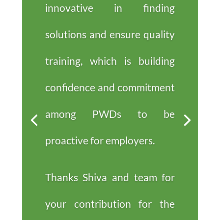
innovative in finding
solutions and ensure quality
training, which is building
confidence and commitment
among PWDs to be
proactive for employers.
Thanks Shiva and team for
your contribution for the