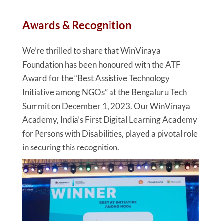
Awards & Recognition
We’re thrilled to share that WinVinaya
Foundation has been honoured with the ATF
Award for the “Best Assistive Technology
Initiative among NGOs” at the Bengaluru Tech
Summit on December 1, 2023. Our WinVinaya
Academy, India’s First Digital Learning Academy
for Persons with Disabilities, played a pivotal role
in securing this recognition.