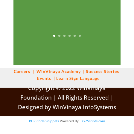
Careers
|
WinVinaya
Academy
|
Success Stories
|
Events
|
Learn Sign Language
Copyright © 2022 WinVinaya
Foundation | All Rights Reserved |
Designed by WinVinaya InfoSystems
PHP Code Snippets
Powered By :
XYZScripts.com