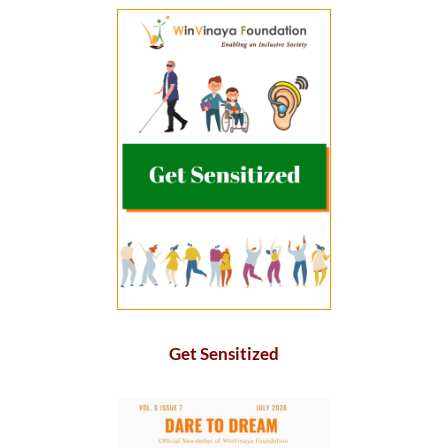
Get Sensitized