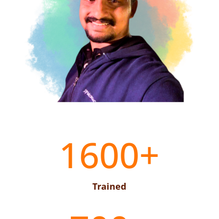
1600+
Trained