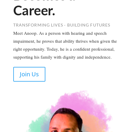
Career.
TRANSFORMING LIVES · BUILDING FUTURES
Meet Anoop. As a person with hearing and speech
impairment, he proves that ability thrives when given the
right opportunity. Today, he is a confident professional,
supporting his family with dignity and independence.
Join Us