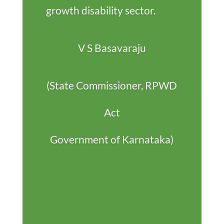
growth disability sector.
V S Basavaraju
(State Commissioner, RPWD
Act
Government of Karnataka)