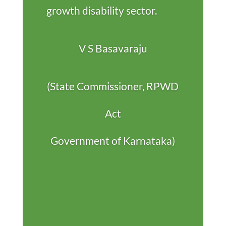
growth disability sector.
V S Basavaraju
(State Commissioner, RPWD
Act
Government of Karnataka)