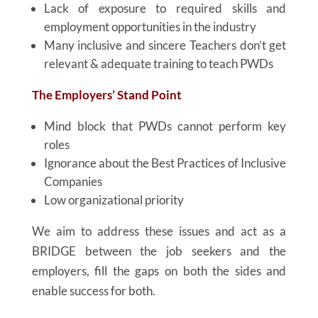
Lack of exposure to required skills and
employment opportunities in the industry
Many inclusive and sincere Teachers don’t get
relevant & adequate training to teach PWDs
The Employers’ Stand Point
Mind block that PWDs cannot perform key
roles
Ignorance about the Best Practices of Inclusive
Companies
Low organizational priority
We aim to address these issues and act as a
BRIDGE between the job seekers and the
employers, fill the gaps on both the sides and
enable success for both.