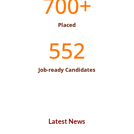
700+
Placed
552
Job-ready Candidates
Latest News