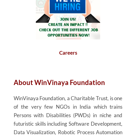
Careers
About
WinVinaya
Foundation
WinVinaya
Foundation, a Charitable Trust, is one
of the very few NGOs in India which trains
Persons with Disabilities (PWDs) in niche and
futuristic skills including Software Development,
Data Visualization, Robotic Process Automation