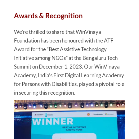
Awards & Recognition
We’re thrilled to share that WinVinaya
Foundation has been honoured with the ATF
Award for the “Best Assistive Technology
Initiative among NGOs” at the Bengaluru Tech
Summit on December 1, 2023. Our WinVinaya
Academy, India’s First Digital Learning Academy
for Persons with Disabilities, played a pivotal role
in securing this recognition.