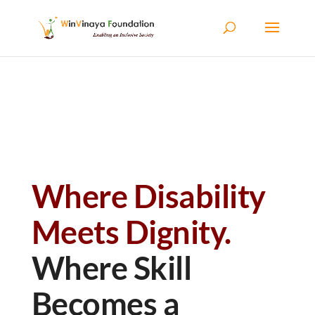
Skip to content
Where Disability
Meets Dignity.
Where Skill
Becomes a