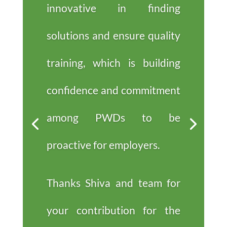
innovative in finding
solutions and ensure quality
training, which is building
confidence and commitment
among PWDs to be
proactive for employers.
Thanks Shiva and team for
your contribution for the