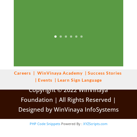
Careers
|
WinVinaya
Academy
|
Success Stories
|
Events
|
Learn Sign Language
Copyright © 2022 WinVinaya
Foundation | All Rights Reserved |
Designed by WinVinaya InfoSystems
PHP Code Snippets
Powered By :
XYZScripts.com