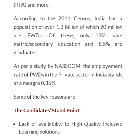
(RPA) and more.
According to the 2011 Census, India has a
population of over 1.3 billion of which 20 million
are PWDs. Of these, only 13% have
matric/secondary education and 8.5% are
graduates.
As per a study by NASSCOM, the employement
rate of PWDs in the Private sector in India stands
at a meagre 0.36%.
Some of the key reasons are -
The Candidates’ Stand Point
Lack of availability to High Quality Inclusive
Learning Solutions