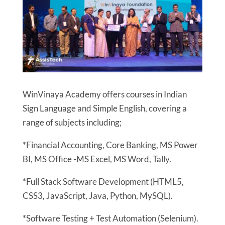
WinVinaya Academy offers courses in Indian
Sign Language and Simple English, covering a
range of subjects including;
*Financial Accounting, Core Banking, MS Power
BI, MS Office -MS Excel, MS Word, Tally.
*Full Stack Software Development (HTML5,
CSS3, JavaScript, Java, Python, MySQL).
*Software Testing + Test Automation (Selenium).