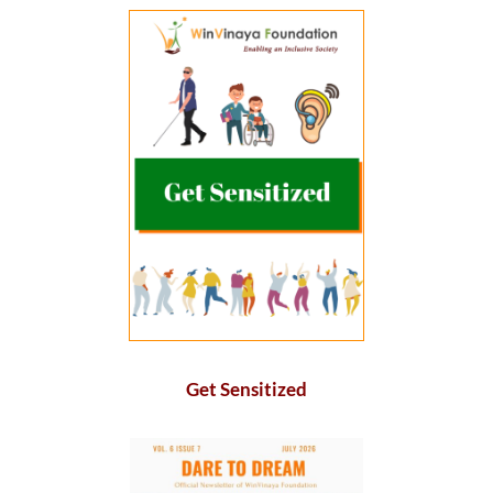
Get Sensitized