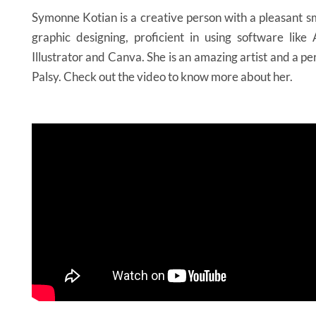
Symonne Kotian is a creative person with a pleasant sm
graphic designing, proficient in using software lik
Illustrator and Canva. She is an amazing artist and a p
Palsy. Check out the video to know more about her.