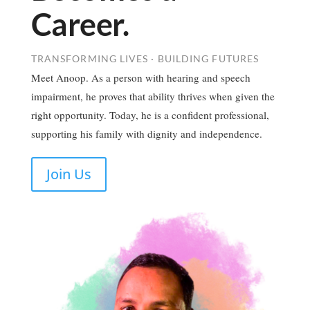
Career.
TRANSFORMING LIVES · BUILDING FUTURES
Meet Anoop. As a person with hearing and speech
impairment, he proves that ability thrives when given the
right opportunity. Today, he is a confident professional,
supporting his family with dignity and independence.
Join Us