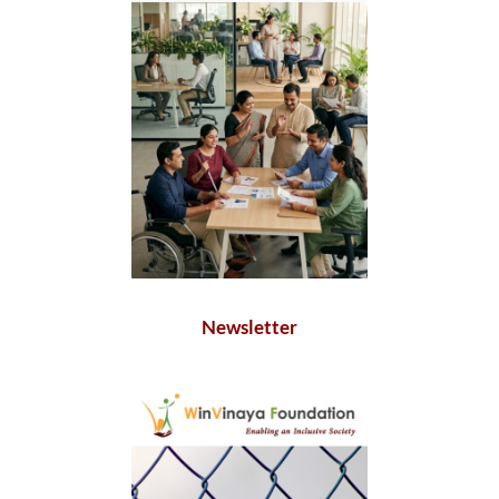
Newsletter