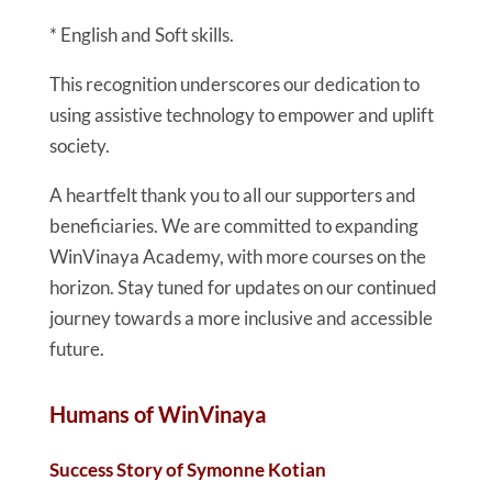
* English and Soft skills.
This recognition underscores our dedication to
using assistive technology to empower and uplift
society.
A heartfelt thank you to all our supporters and
beneficiaries. We are committed to expanding
WinVinaya Academy, with more courses on the
horizon. Stay tuned for updates on our continued
journey towards a more inclusive and accessible
future.
Humans of WinVinaya
Success Story of Symonne Kotian