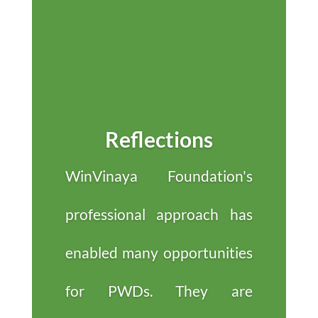
Reflections
WinVinaya Foundation's
professional approach has
enabled many opportunities
for PWDs. They are