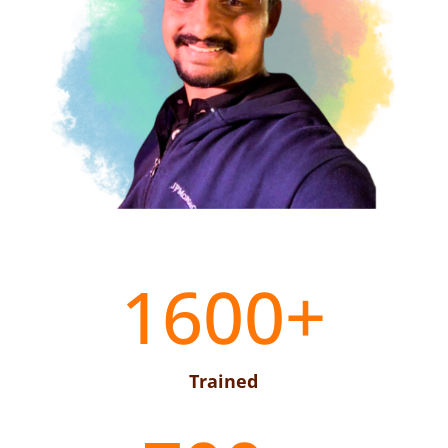
1600+
Trained