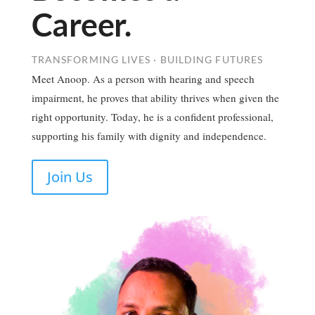
Career.
TRANSFORMING LIVES · BUILDING FUTURES
Meet Anoop. As a person with hearing and speech
impairment, he proves that ability thrives when given the
right opportunity. Today, he is a confident professional,
supporting his family with dignity and independence.
Join Us