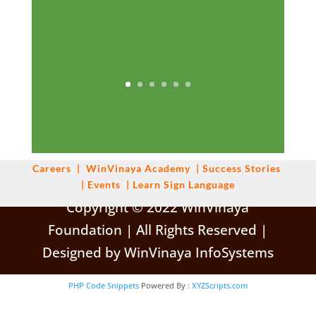
Careers
|
WinVinaya
Academy
|
Success Stories
|
Events
|
Learn Sign Language
Copyright © 2022 WinVinaya
Foundation | All Rights Reserved |
Designed by WinVinaya InfoSystems
PHP Code Snippets
Powered By :
XYZScripts.com