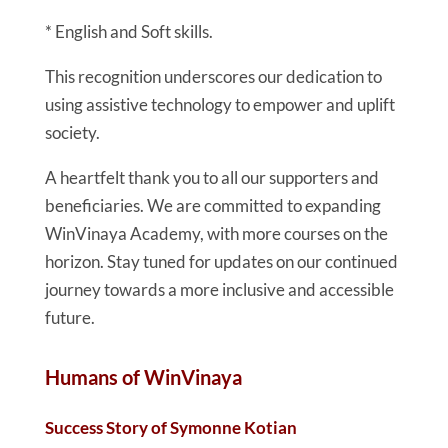
* English and Soft skills.
This recognition underscores our dedication to
using assistive technology to empower and uplift
society.
A heartfelt thank you to all our supporters and
beneficiaries. We are committed to expanding
WinVinaya Academy, with more courses on the
horizon. Stay tuned for updates on our continued
journey towards a more inclusive and accessible
future.
Humans of WinVinaya
Success Story of Symonne Kotian