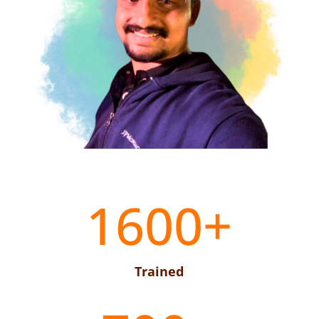
1600+
Trained