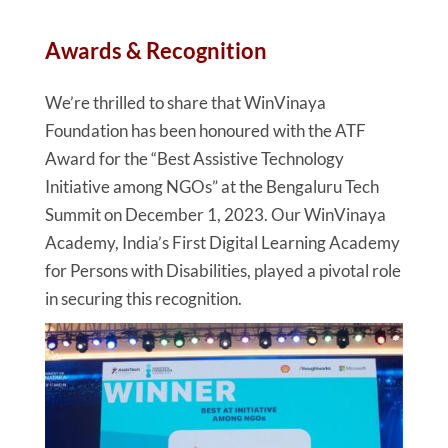
Awards & Recognition
We’re thrilled to share that WinVinaya
Foundation has been honoured with the ATF
Award for the “Best Assistive Technology
Initiative among NGOs” at the Bengaluru Tech
Summit on December 1, 2023. Our WinVinaya
Academy, India’s First Digital Learning Academy
for Persons with Disabilities, played a pivotal role
in securing this recognition.