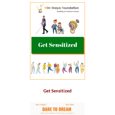
Get Sensitized