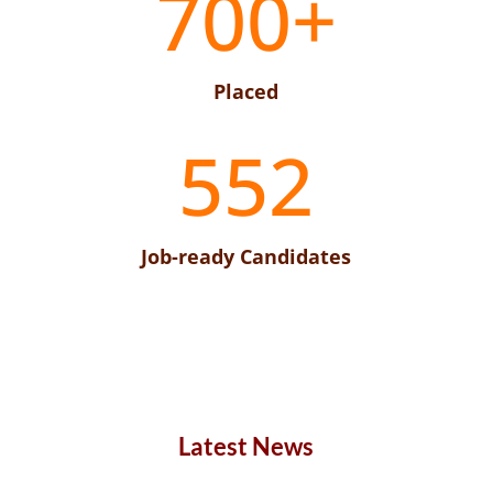
700+
Placed
552
Job-ready Candidates
Latest News