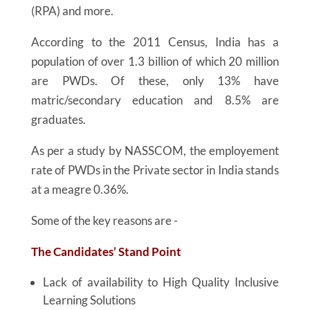
(RPA) and more.
According to the 2011 Census, India has a
population of over 1.3 billion of which 20 million
are PWDs. Of these, only 13% have
matric/secondary education and 8.5% are
graduates.
As per a study by NASSCOM, the employement
rate of PWDs in the Private sector in India stands
at a meagre 0.36%.
Some of the key reasons are -
The Candidates’ Stand Point
Lack of availability to High Quality Inclusive
Learning Solutions