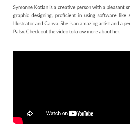
Symonne Kotian is a creative person with a pleasant sm
graphic designing, proficient in using software lik
Illustrator and Canva. She is an amazing artist and a p
Palsy. Check out the video to know more about her.