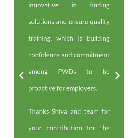
innovative in finding
solutions and ensure quality
training, which is building
confidence and commitment
among PWDs to be
proactive for employers.
Thanks Shiva and team for
your contribution for the