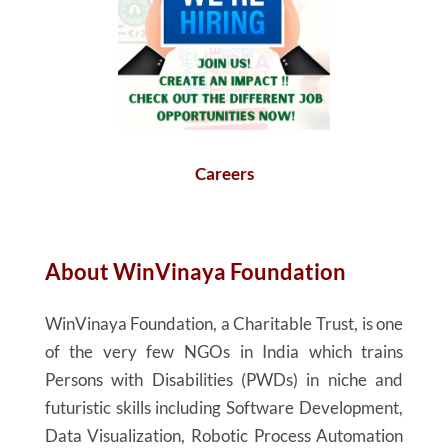
Careers
About
WinVinaya
Foundation
WinVinaya
Foundation, a Charitable Trust, is one
of the very few NGOs in India which trains
Persons with Disabilities (PWDs) in niche and
futuristic skills including Software Development,
Data Visualization, Robotic Process Automation