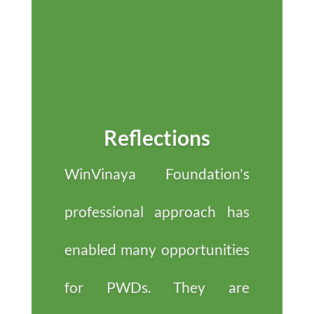
Reflections
WinVinaya Foundation's
professional approach has
enabled many opportunities
for PWDs. They are