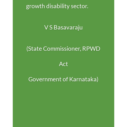
growth disability sector.
V S Basavaraju
(State Commissioner, RPWD
Act
Government of Karnataka)