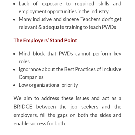
Lack of exposure to required skills and
employment opportunities in the industry
Many inclusive and sincere Teachers don’t get
relevant & adequate training to teach PWDs
The Employers’ Stand Point
Mind block that PWDs cannot perform key
roles
Ignorance about the Best Practices of Inclusive
Companies
Low organizational priority
We aim to address these issues and act as a
BRIDGE between the job seekers and the
employers, fill the gaps on both the sides and
enable success for both.