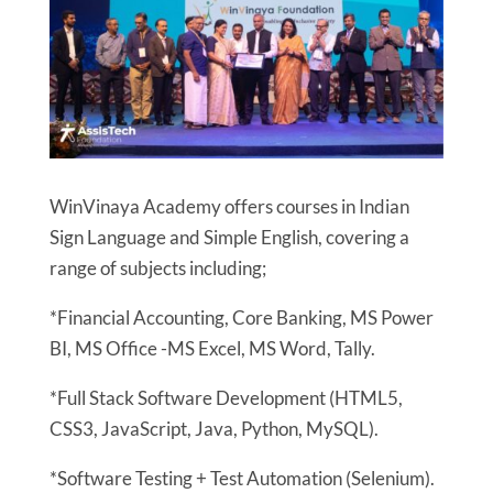
WinVinaya Academy offers courses in Indian
Sign Language and Simple English, covering a
range of subjects including;
*Financial Accounting, Core Banking, MS Power
BI, MS Office -MS Excel, MS Word, Tally.
*Full Stack Software Development (HTML5,
CSS3, JavaScript, Java, Python, MySQL).
*Software Testing + Test Automation (Selenium).