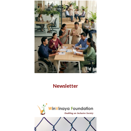
Newsletter