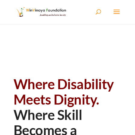
Skip to content
Where Disability
Meets Dignity.
Where Skill
Becomes a