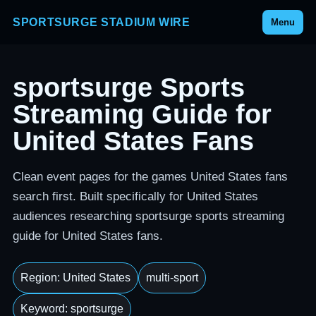
SPORTSURGE STADIUM WIRE
Menu
sportsurge Sports
Streaming Guide for
United States Fans
Clean event pages for the games United States fans
search first. Built specifically for United States
audiences researching sportsurge sports streaming
guide for United States fans.
Region: United States
multi-sport
Keyword: sportsurge