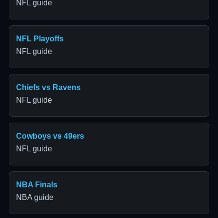
NFL guide
NFL Playoffs
NFL guide
Chiefs vs Ravens
NFL guide
Cowboys vs 49ers
NFL guide
NBA Finals
NBA guide