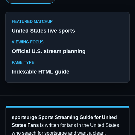
FEATURED MATCHUP
United States live sports
VIEWING FOCUS
Official U.S. stream planning
PAGE TYPE
Indexable HTML guide
sportsurge Sports Streaming Guide for United
States Fans
is written for fans in the United States
who search for sportsurge and want a clean,