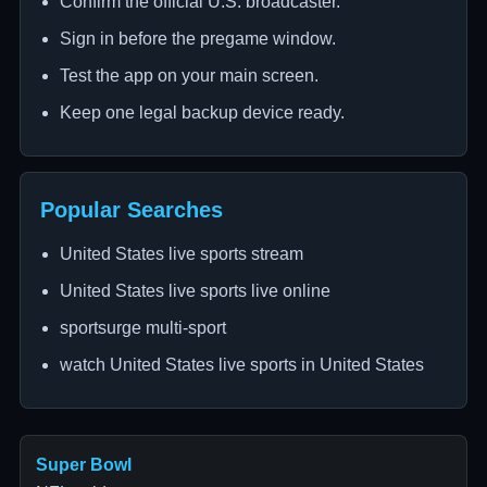
Confirm the official U.S. broadcaster.
Sign in before the pregame window.
Test the app on your main screen.
Keep one legal backup device ready.
Popular Searches
United States live sports stream
United States live sports live online
sportsurge multi-sport
watch United States live sports in United States
Super Bowl