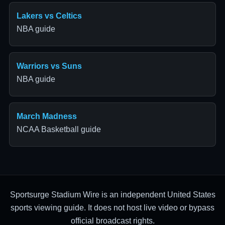
Lakers vs Celtics
NBA guide
Warriors vs Suns
NBA guide
March Madness
NCAA Basketball guide
Sportsurge Stadium Wire is an independent United States
sports viewing guide. It does not host live video or bypass
official broadcast rights.