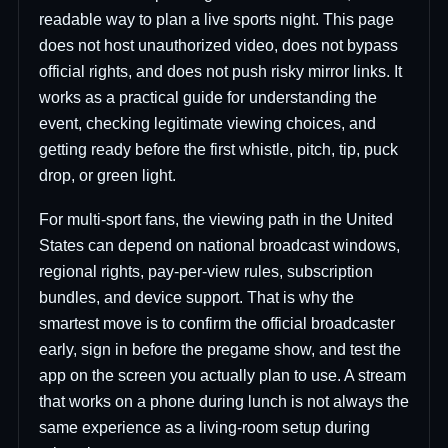
readable way to plan a live sports night. This page
does not host unauthorized video, does not bypass
official rights, and does not push risky mirror links. It
works as a practical guide for understanding the
event, checking legitimate viewing choices, and
getting ready before the first whistle, pitch, tip, puck
drop, or green light.
For multi-sport fans, the viewing path in the United
States can depend on national broadcast windows,
regional rights, pay-per-view rules, subscription
bundles, and device support. That is why the
smartest move is to confirm the official broadcaster
early, sign in before the pregame show, and test the
app on the screen you actually plan to use. A stream
that works on a phone during lunch is not always the
same experience as a living-room setup during