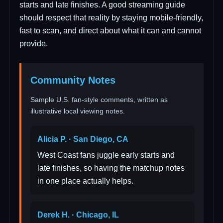
starts and late finishes. A good streaming guide
should respect that reality by staying mobile-friendly,
fast to scan, and direct about what it can and cannot
provide.
Community Notes
Sample U.S. fan-style comments, written as
illustrative local viewing notes.
Alicia P. · San Diego, CA
West Coast fans juggle early starts and
late finishes, so having the matchup notes
in one place actually helps.
Derek H. · Chicago, IL