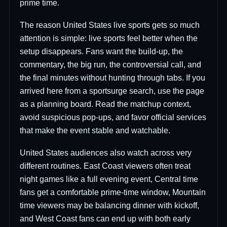
prime time.
The reason United States live sports gets so much
attention is simple: live sports feel better when the
setup disappears. Fans want the build-up, the
commentary, the big run, the controversial call, and
the final minutes without hunting through tabs. If you
arrived here from a sportsurge search, use the page
as a planning board. Read the matchup context,
avoid suspicious pop-ups, and favor official services
that make the event stable and watchable.
United States audiences also watch across very
different routines. East Coast viewers often treat
night games like a full evening event, Central time
fans get a comfortable prime-time window, Mountain
time viewers may be balancing dinner with kickoff,
and West Coast fans can end up with both early