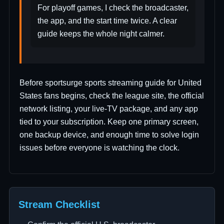
For playoff games, I check the broadcaster,
the app, and the start time twice. A clear
guide keeps the whole night calmer.
Before sportsurge sports streaming guide for United
States fans begins, check the league site, the official
network listing, your live-TV package, and any app
tied to your subscription. Keep one primary screen,
one backup device, and enough time to solve login
issues before everyone is watching the clock.
Stream Checklist