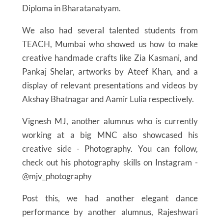
Diploma in Bharatanatyam.
We also had several talented students from
TEACH, Mumbai who showed us how to make
creative handmade crafts like Zia Kasmani, and
Pankaj Shelar, artworks by Ateef Khan, and a
display of relevant presentations and videos by
Akshay Bhatnagar and Aamir Lulia respectively.
Vignesh MJ, another alumnus who is currently
working at a big MNC also showcased his
creative side - Photography. You can follow,
check out his photography skills on Instagram -
@mjv_photography
Post this, we had another elegant dance
performance by another alumnus, Rajeshwari