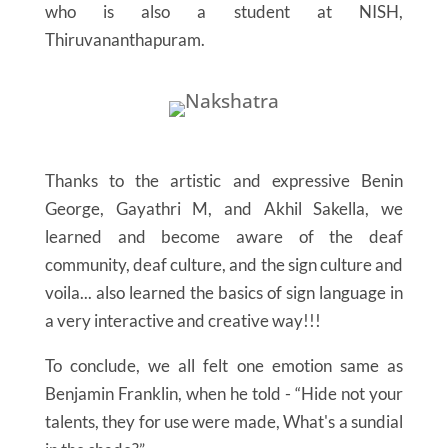
who is also a student at NISH,
Thiruvananthapuram.
Thanks to the artistic and expressive Benin
George, Gayathri M, and Akhil Sakella, we
learned and become aware of the deaf
community, deaf culture, and the sign culture and
voila... also learned the basics of sign language in
a very interactive and creative way!!!
To conclude, we all felt one emotion same as
Benjamin Franklin, when he told - “Hide not your
talents, they for use were made, What's a sundial