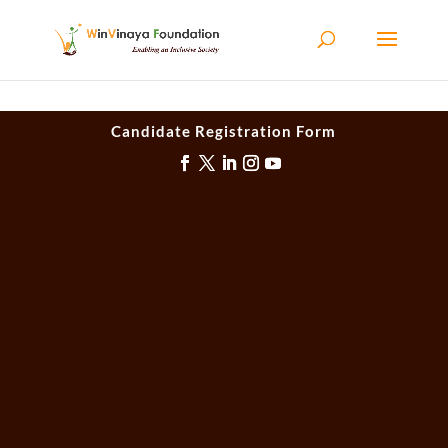
Skip to content
Candidate Registration Form