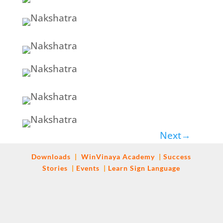
Next
→
Downloads
|
WinVinaya
Academy
|
Success
Stories
|
Events
|
Learn Sign Language