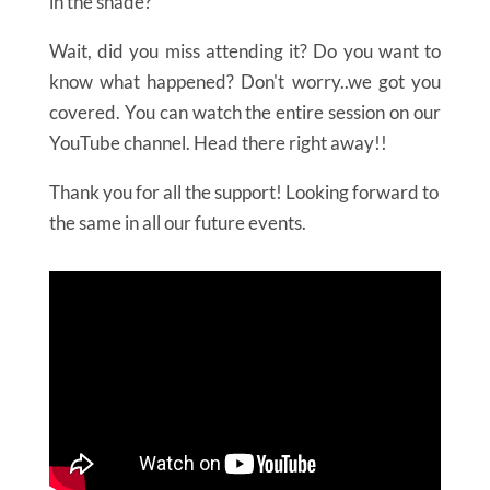
in the shade?”
Wait, did you miss attending it? Do you want to
know what happened? Don't worry..we got you
covered. You can watch the entire session on our
YouTube channel. Head there right away!!
Thank you for all the support! Looking forward to
the same in all our future events.