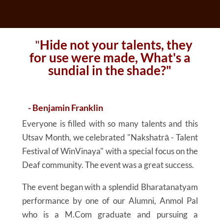
"
Hide not your talents, they
for use were made, What's a
sundial in the shade?"
- Benjamin Franklin
Everyone is filled with so many talents and this
Utsav Month, we celebrated "Nakshatrā - Talent
Festival of WinVinaya" with a special focus on the
Deaf community. The event was a great success.
The event began with a splendid Bharatanatyam
performance by one of our Alumni, Anmol Pal
who is a M.Com graduate and pursuing a