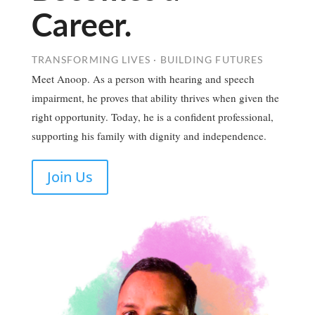
Career.
TRANSFORMING LIVES · BUILDING FUTURES
Meet Anoop. As a person with hearing and speech
impairment, he proves that ability thrives when given the
right opportunity. Today, he is a confident professional,
supporting his family with dignity and independence.
Join Us