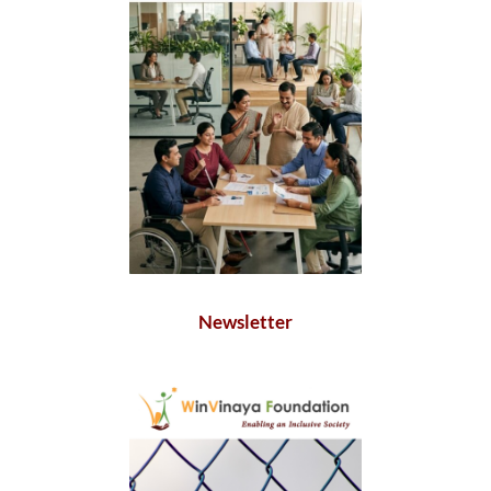
Newsletter