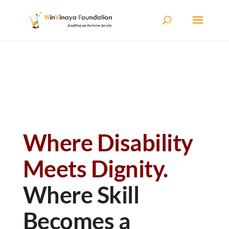
Skip to content
Where Disability
Meets Dignity.
Where Skill
Becomes a