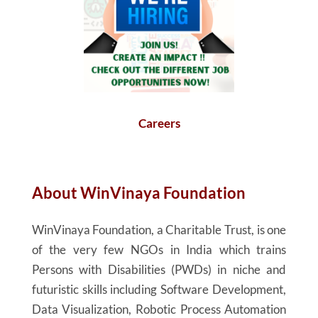
Careers
About
WinVinaya
Foundation
WinVinaya
Foundation, a Charitable Trust, is one
of the very few NGOs in India which trains
Persons with Disabilities (PWDs) in niche and
futuristic skills including Software Development,
Data Visualization, Robotic Process Automation