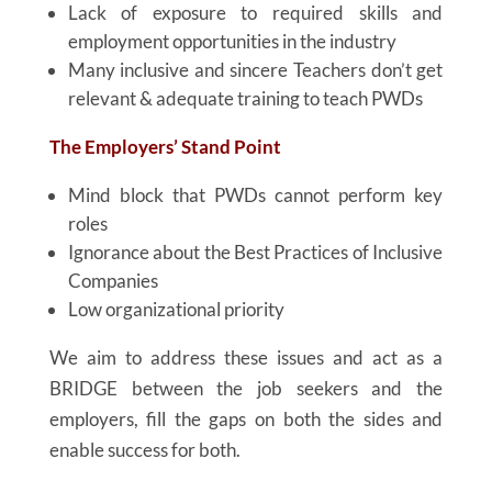
Lack of exposure to required skills and
employment opportunities in the industry
Many inclusive and sincere Teachers don’t get
relevant & adequate training to teach PWDs
The Employers’ Stand Point
Mind block that PWDs cannot perform key
roles
Ignorance about the Best Practices of Inclusive
Companies
Low organizational priority
We aim to address these issues and act as a
BRIDGE between the job seekers and the
employers, fill the gaps on both the sides and
enable success for both.