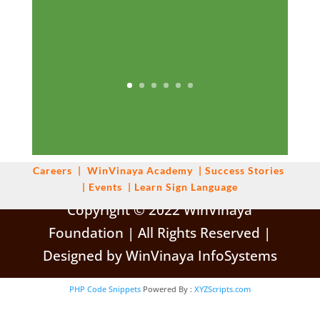
Careers
|
WinVinaya
Academy
|
Success Stories
|
Events
|
Learn Sign Language
Copyright © 2022 WinVinaya
Foundation | All Rights Reserved |
Designed by WinVinaya InfoSystems
PHP Code Snippets
Powered By :
XYZScripts.com