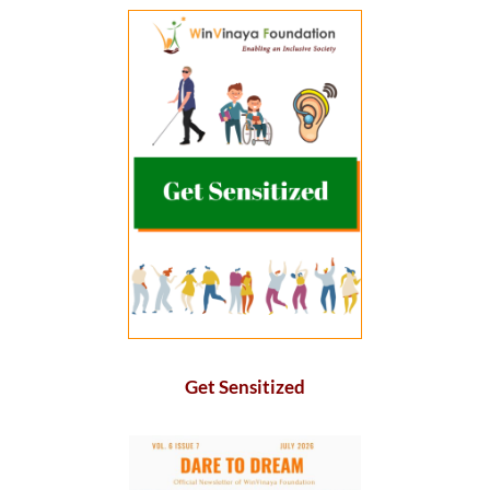
Get Sensitized