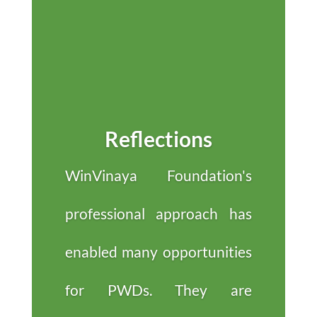
Reflections
WinVinaya Foundation's
professional approach has
enabled many opportunities
for PWDs. They are