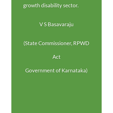
growth disability sector.
V S Basavaraju
(State Commissioner, RPWD
Act
Government of Karnataka)