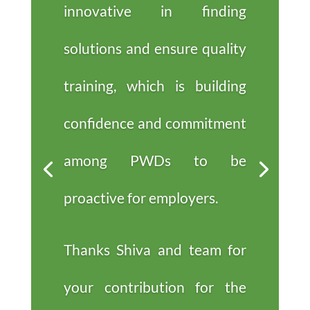
innovative in finding
solutions and ensure quality
training, which is building
confidence and commitment
among PWDs to be
proactive for employers.
Thanks Shiva and team for
your contribution for the