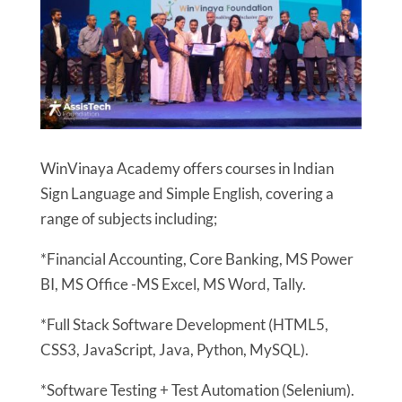
WinVinaya Academy offers courses in Indian
Sign Language and Simple English, covering a
range of subjects including;
*Financial Accounting, Core Banking, MS Power
BI, MS Office -MS Excel, MS Word, Tally.
*Full Stack Software Development (HTML5,
CSS3, JavaScript, Java, Python, MySQL).
*Software Testing + Test Automation (Selenium).