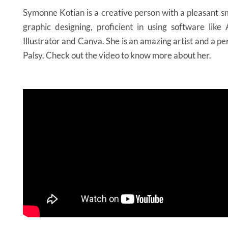
Symonne Kotian is a creative person with a pleasant sm
graphic designing, proficient in using software lik
Illustrator and Canva. She is an amazing artist and a p
Palsy. Check out the video to know more about her.