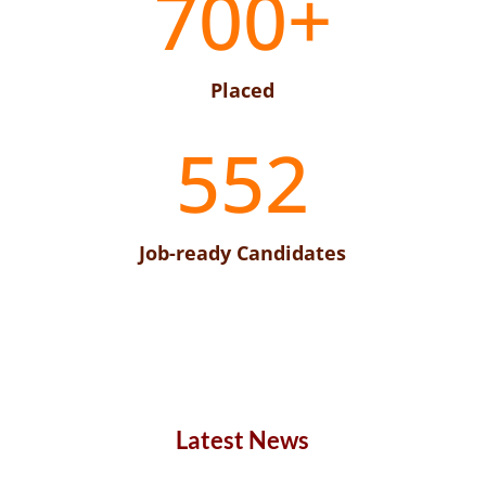
700+
Placed
552
Job-ready Candidates
Latest News