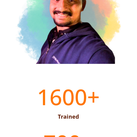
1600+
Trained