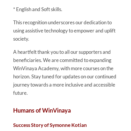
* English and Soft skills.
This recognition underscores our dedication to
using assistive technology to empower and uplift
society.
A heartfelt thank you to all our supporters and
beneficiaries. We are committed to expanding
WinVinaya Academy, with more courses on the
horizon. Stay tuned for updates on our continued
journey towards a more inclusive and accessible
future.
Humans of WinVinaya
Success Story of Symonne Kotian