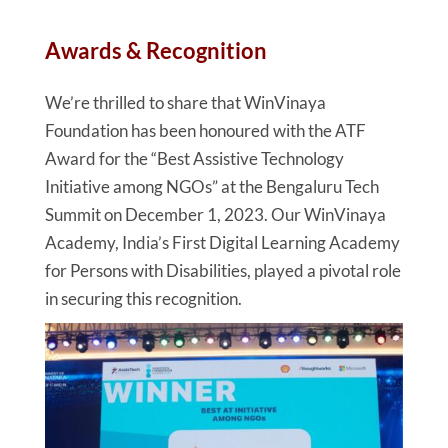
Awards & Recognition
We’re thrilled to share that WinVinaya
Foundation has been honoured with the ATF
Award for the “Best Assistive Technology
Initiative among NGOs” at the Bengaluru Tech
Summit on December 1, 2023. Our WinVinaya
Academy, India’s First Digital Learning Academy
for Persons with Disabilities, played a pivotal role
in securing this recognition.