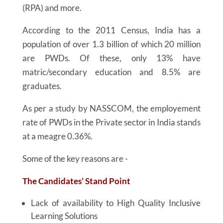
(RPA) and more.
According to the 2011 Census, India has a
population of over 1.3 billion of which 20 million
are PWDs. Of these, only 13% have
matric/secondary education and 8.5% are
graduates.
As per a study by NASSCOM, the employement
rate of PWDs in the Private sector in India stands
at a meagre 0.36%.
Some of the key reasons are -
The Candidates’ Stand Point
Lack of availability to High Quality Inclusive
Learning Solutions