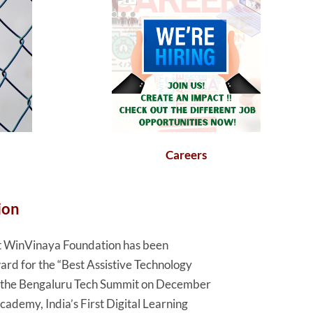
Careers
ion
hat WinVinaya Foundation has been
rd for the “Best Assistive Technology
t the Bengaluru Tech Summit on December
demy, India’s First Digital Learning