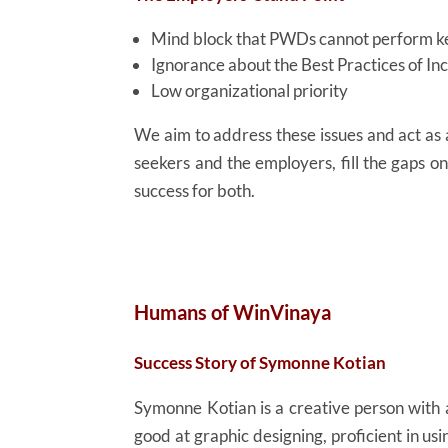
Mind block that PWDs cannot perform ke
Ignorance about the Best Practices of I
Low organizational priority
We aim to address these issues and act a
seekers and the employers, fill the gaps o
success for both.
Humans of WinVinaya
Success Story of Symonne Kotian
Symonne Kotian is a creative person with a
good at graphic designing, proficient in us