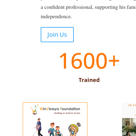
a confident professional, supporting his fam
independence.
Join Us
1600+
Trained