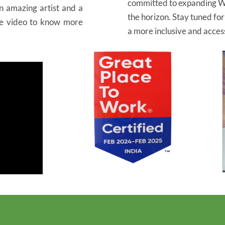
committed to expanding W
an amazing artist and a
the horizon. Stay tuned fo
he video to know more
a more inclusive and access