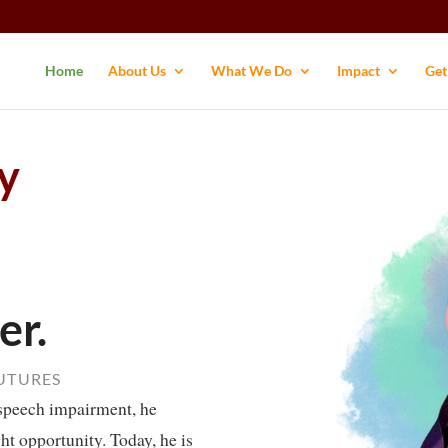
Home
About Us
What We Do
Impact
Get
y
er.
FUTURES
speech impairment, he
ght opportunity. Today, he is