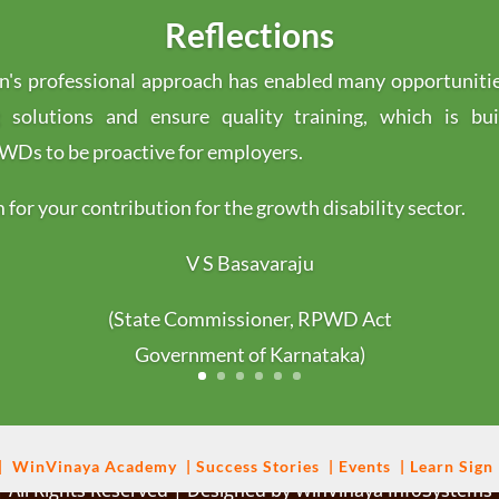
Reflections
's professional approach has enabled many opportuniti
g solutions and ensure quality training, which is bu
s to be proactive for employers.
for your contribution for the growth disability sector.
V S Basavaraju
(State Commissioner, RPWD Act
Government of Karnataka)
|
WinVinaya
Academy
|
Success Stories
|
Events
|
Learn Sign
 All Rights Reserved | Designed by WinVinaya InfoSystems