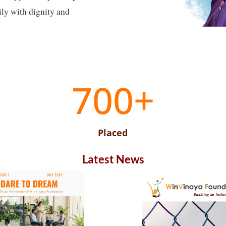
ily with dignity and
700+
Placed
Latest News