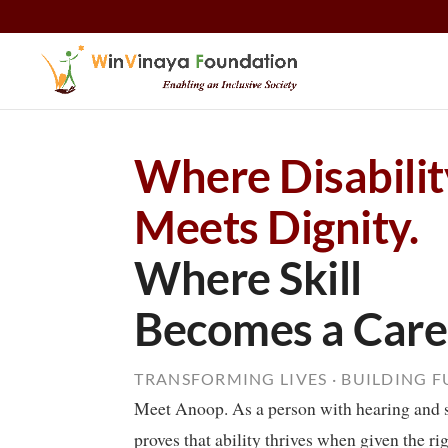
Skip to content
Where Disabilit
Meets Dignity.
Where Skill
Becomes a Care
TRANSFORMING LIVES · BUILDING 
Meet Anoop. As a person with hearing and 
proves that ability thrives when given the ri