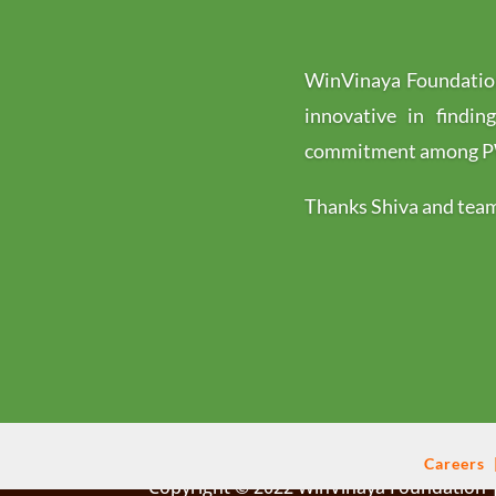
WinVinaya Foundation
innovative in findin
commitment among PWD
Thanks Shiva and team 
Careers
Copyright © 2022 WinVinaya Foundation |