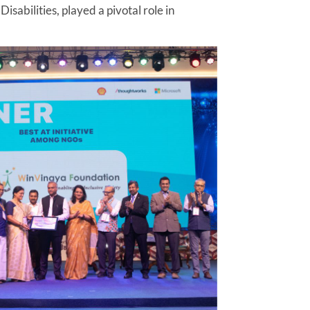
sabilities, played a pivotal role in