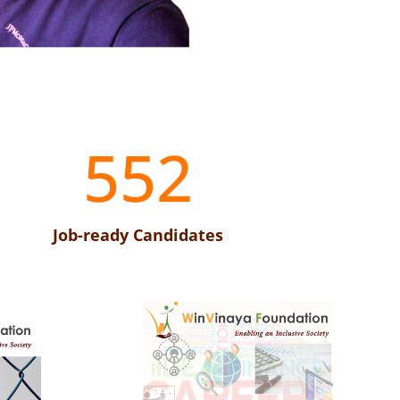
552
Job-ready Candidates