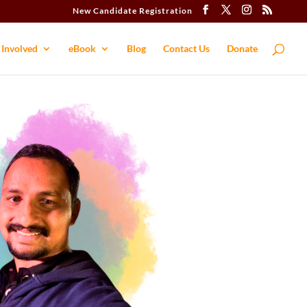
New Candidate Registration
 Involved
eBook
Blog
Contact​ Us
Donate