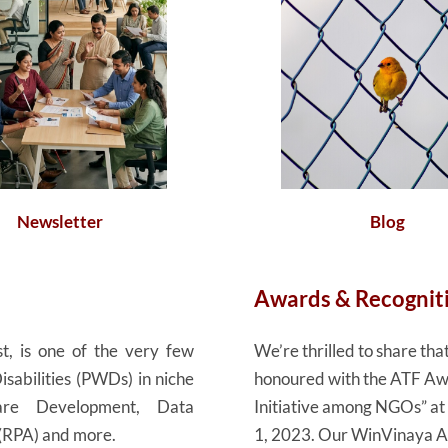
Newsletter
Blog
Awards & Recognit
t, is one of the very few
We’re thrilled to share t
isabilities (PWDs) in niche
honoured with the ATF Awa
tware Development, Data
Initiative among NGOs” a
 (RPA) and more.
1, 2023. Our WinVinaya Aca