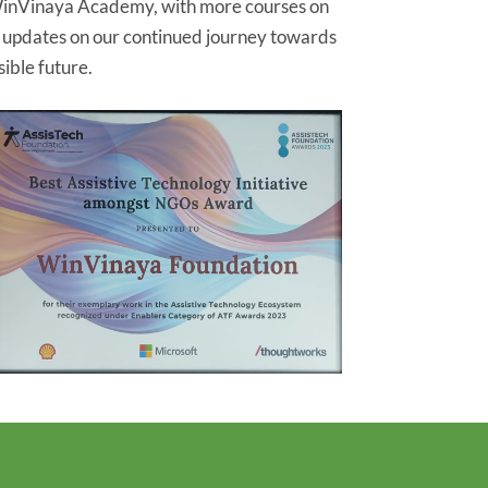
inVinaya Academy, with more courses on
r updates on our continued journey towards
ible future.