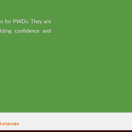
es for PWDs. They are
ilding confidence and
 Language