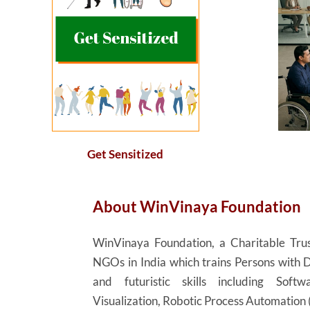
Get Sensitized
About
WinVinaya
Foundation
WinVinaya
Foundation, a Charitable Trus
NGOs in India which trains Persons with D
and futuristic skills including Sof
Visualization, Robotic Process Automation