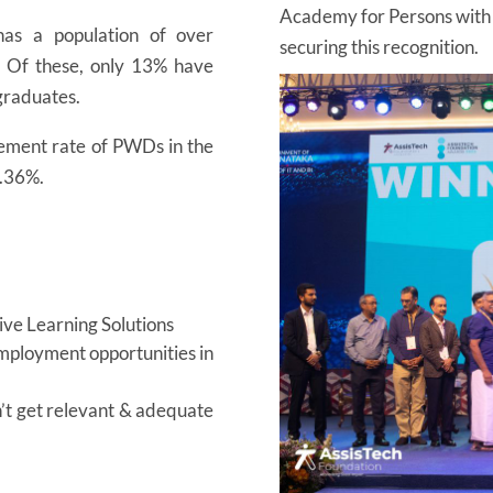
Academy for Persons with Di
as a population of over
securing this recognition.
. Of these, only 13% have
 graduates.
ment rate of PWDs in the
0.36%.
sive Learning Solutions
employment opportunities in
’t get relevant & adequate