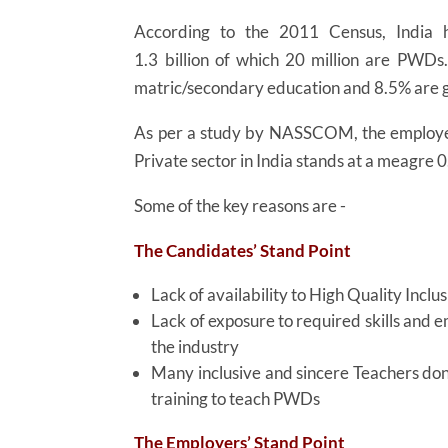
According to the 2011 Census, India h
1.3 billion of which 20 million are PWDs
matric/secondary education and 8.5% are
As per a study by NASSCOM, the employe
Private sector in India stands at a meagre 
Some of the key reasons are -
The Candidates’ Stand Point
Lack of availability to High Quality Inclu
Lack of exposure to required skills and 
the industry
Many inclusive and sincere Teachers don
training to teach PWDs
The Employers’ Stand Point