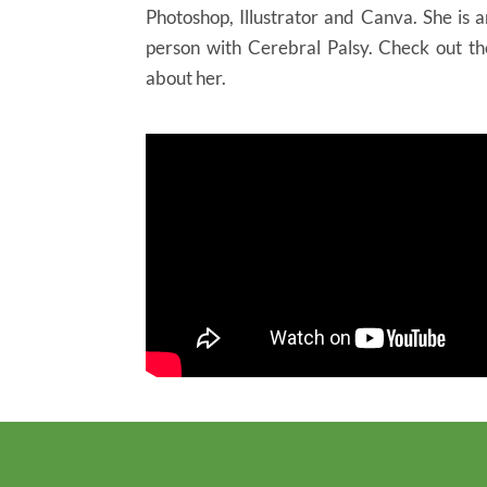
Photoshop, Illustrator and Canva. She is 
person with Cerebral Palsy. Check out t
about her.