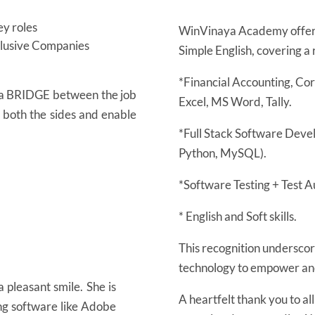
y roles
WinVinaya Academy offers
nclusive Companies
Simple English, covering a 
*Financial Accounting, Co
s a BRIDGE between the job
Excel, MS Word, Tally.
n both the sides and enable
*Full Stack Software Deve
Python, MySQL).
*Software Testing + Test A
* English and Soft skills.
This recognition underscore
technology to empower and 
 pleasant smile. She is
A heartfelt thank you to al
ing software like Adobe