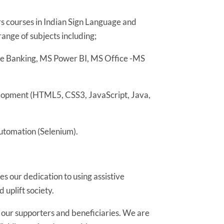
 courses in Indian Sign Language and
range of subjects including;
re Banking, MS Power BI, MS Office -MS
lopment (HTML5, CSS3, JavaScript, Java,
utomation (Selenium).
s our dedication to using assistive
uplift society.
l our supporters and beneficiaries. We are